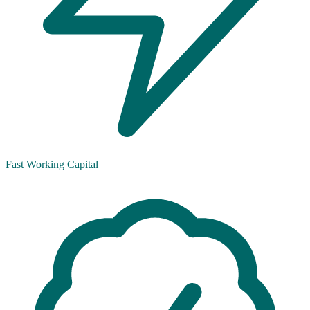
Fast Working Capital