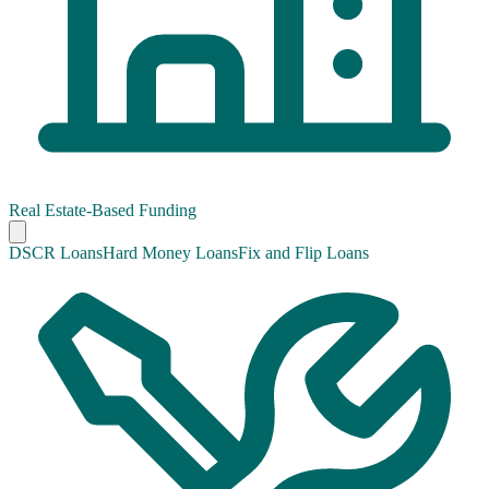
Real Estate-Based Funding
DSCR Loans
Hard Money Loans
Fix and Flip Loans