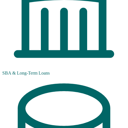
SBA & Long-Term Loans