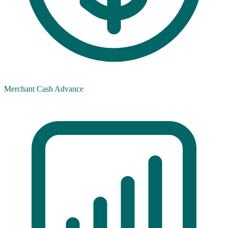
Merchant Cash Advance