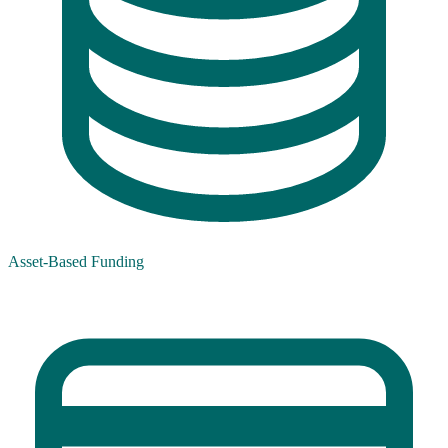
Asset-Based Funding