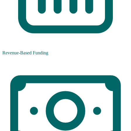
Revenue-Based Funding