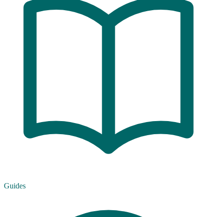
Guides