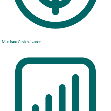
Merchant Cash Advance