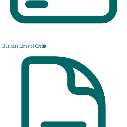
Business Lines of Credit