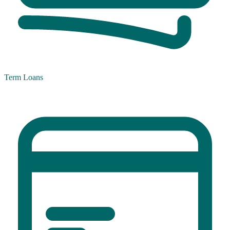
Term Loans