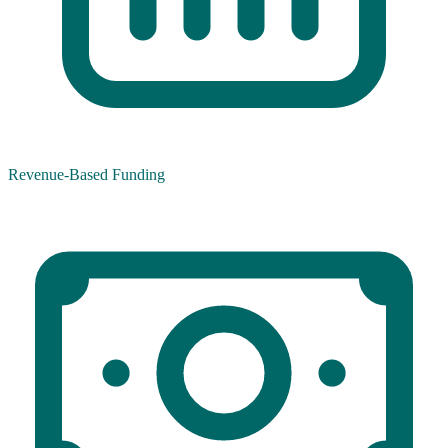
Revenue-Based Funding