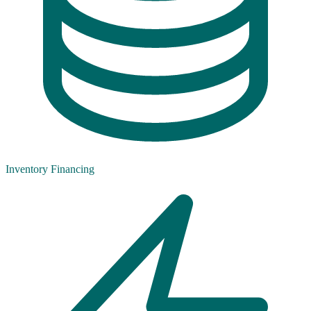
Inventory Financing