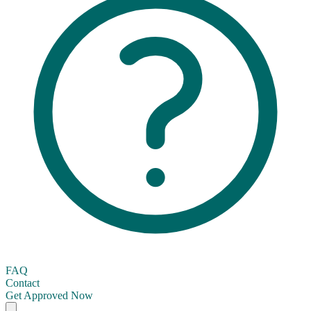
FAQ
Contact
Get Approved Now