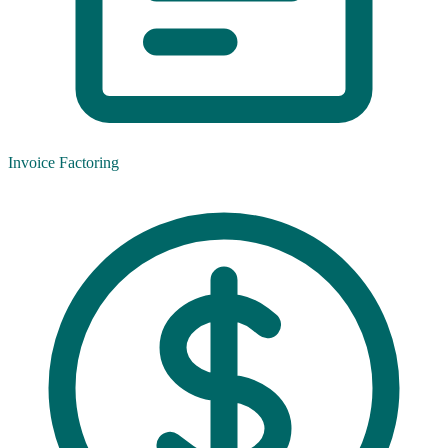
Invoice Factoring