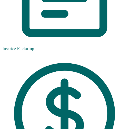
Invoice Factoring