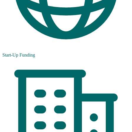
Start-Up Funding