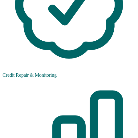
Credit Repair & Monitoring