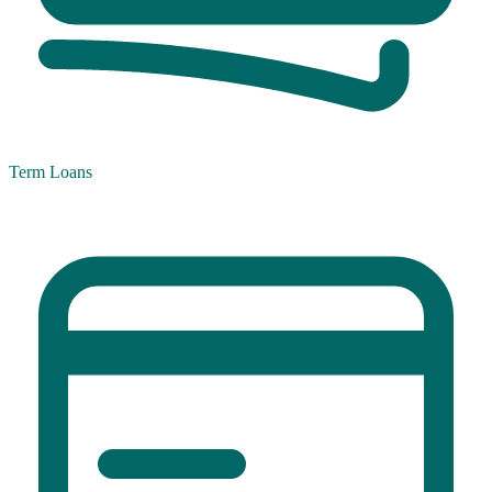
Term Loans