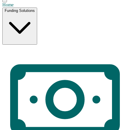
Home
Funding Solutions