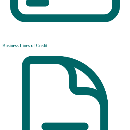
Business Lines of Credit