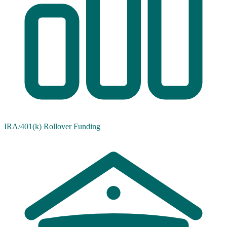
IRA/401(k) Rollover Funding