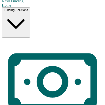
Nexli
Funding
Home
Funding Solutions