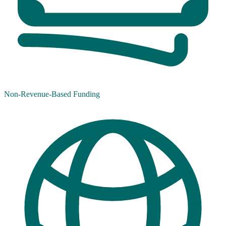
Non-Revenue-Based Funding