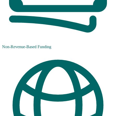
Non-Revenue-Based Funding