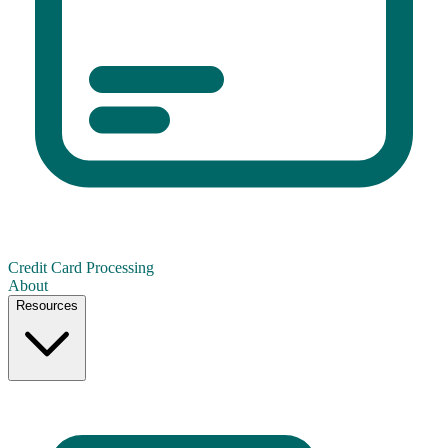
Credit Card Processing
About
Resources