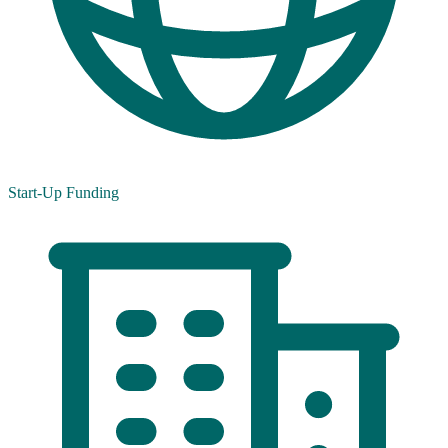
Start-Up Funding