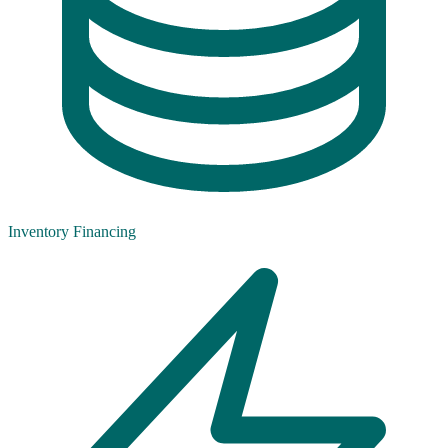
Inventory Financing