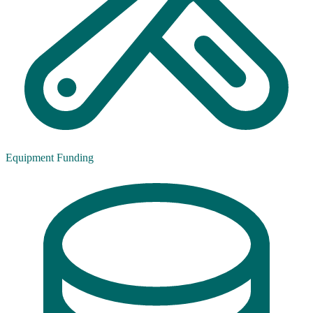
Equipment Funding