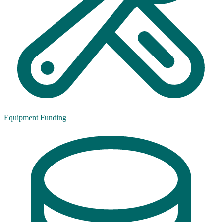
Equipment Funding