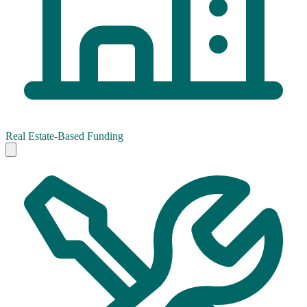
Real Estate-Based Funding